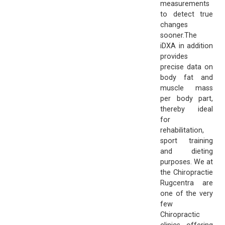
measurements
to detect true
changes
sooner.The
iDXA in addition
provides
precise data on
body fat and
muscle mass
per body part,
thereby ideal
for
rehabilitation,
sport training
and dieting
purposes. We at
the Chiropractie
Rugcentra are
one of the very
few
Chiropractic