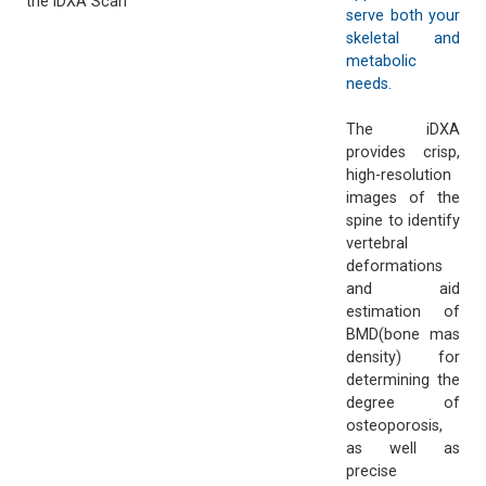
the iDXA Scan
serve both your
skeletal and
metabolic
needs.
The iDXA
provides crisp,
high-resolution
images of the
spine to identify
vertebral
deformations
and aid
estimation of
BMD(bone mas
density) for
determining the
degree of
osteoporosis,
as well as
precise