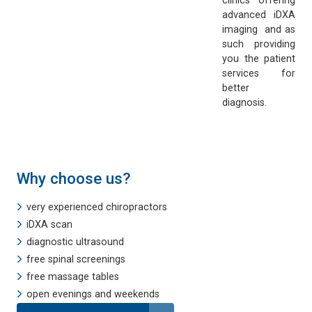
clinics offering
advanced iDXA
imaging and as
such providing
you the patient
services for
better
diagnosis.
Why choose us?
very experienced chiropractors
iDXA scan
diagnostic ultrasound
free spinal screenings
free massage tables
open evenings and weekends