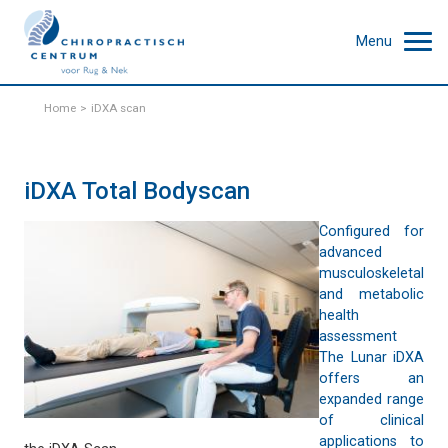
Menu
Home
iDXA scan
iDXA Total Bodyscan
Configured for
advanced
musculoskeletal
and metabolic
health
assessment
The Lunar iDXA
offers an
expanded range
of clinical
applications to