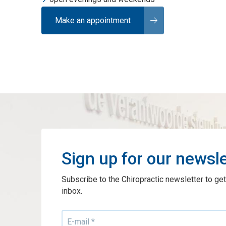
Make an appointment
Sign up for our newsle
Subscribe to the Chiropractic newsletter to get
inbox.