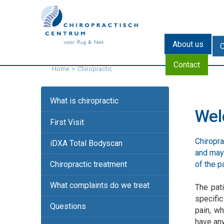
NL
DE
About us
C
Contact
Home
Chiropractic
What is chiropractic
We
First Visit
Chiropra
iDXA Total Bodyscan
and may 
of the pa
Chiropractic treatment
What complaints do we treat
The pati
specific
Questions
pain, wh
have any