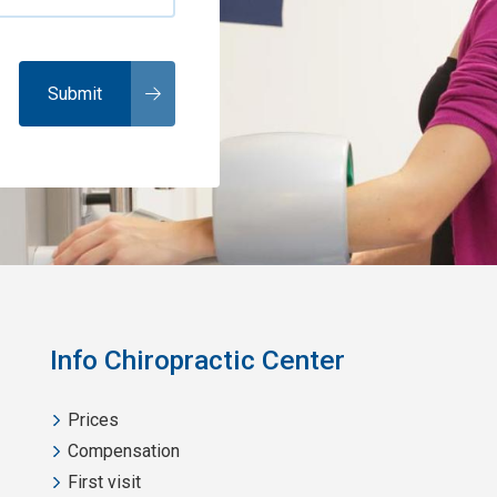
Info Chiropractic Center
Prices
Compensation
First visit