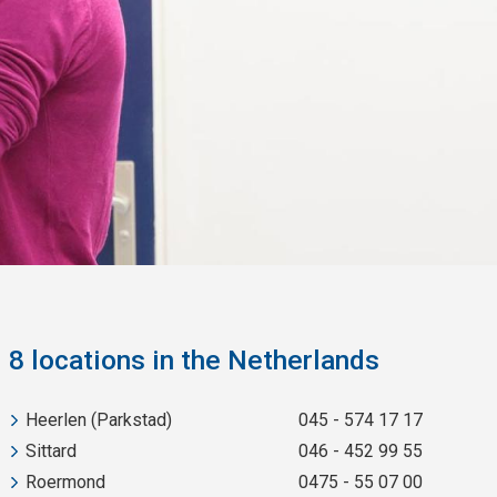
8 locations in the Netherlands
Heerlen (Parkstad)
045 - 574 17 17
Sittard
046 - 452 99 55
Roermond
0475 - 55 07 00