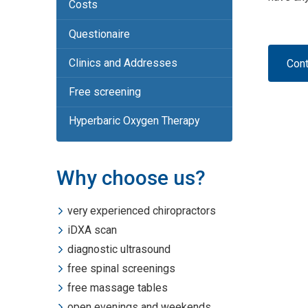
Costs
Questionaire
Clinics and Addresses
Cont
Free screening
Hyperbaric Oxygen Therapy
Why choose us?
very experienced chiropractors
iDXA scan
diagnostic ultrasound
free spinal screenings
free massage tables
open evenings and weekends