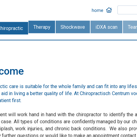
home
Therapy
Shockwave
iDXA scan
Tea
hiropractic
lcome
ctic care is suitable for the whole family and can fit into any life
aid in living a better quality of life. At Chiropractisch Centrum
tient first.
ent will work hand in hand with the chiropractor to identify th
 case. All types of conditions are confidently managed by our c
iplash, work injuries, and chronic back conditions. We also prov
 further questions or would like to make an appointment contact