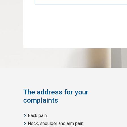
The address for your
complaints
Back pain
Neck, shoulder and arm pain