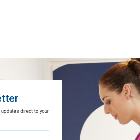
tter
 updates direct to your