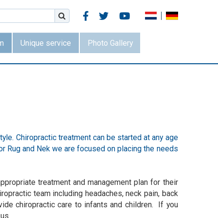



m
Unique service
Photo Gallery
style. Chiropractic treatment can be started at any age
 voor Rug and Nek we are focused on placing the needs
e appropriate treatment and management plan for their
hiropractic team including headaches, neck pain, back
ide chiropractic care to infants and children. If you
 us.