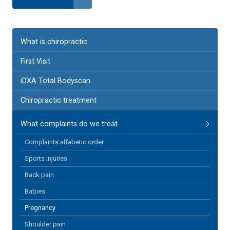
What is chiropractic
First Visit
iDXA Total Bodyscan
Chiropractic treatment
What complaints do we treat
Complaints alfabetic order
Sports injuries
Back pain
Babies
Pregnancy
Shoulder pain