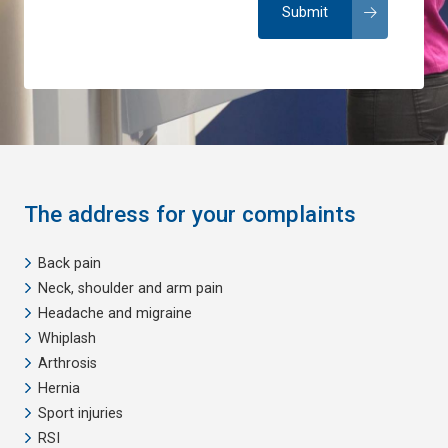
The address for your complaints
Back pain
Neck, shoulder and arm pain
Headache and migraine
Whiplash
Arthrosis
Hernia
Sport injuries
RSI