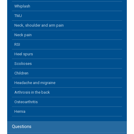
Whiplash
TMJ
Neck, shoulder and arm pain
Neck pain
RSI
Heel spurs
Scolioses
Children
Headache and migraine
Arthrosis in the back
Osteoarthritis
Hernia
Questions