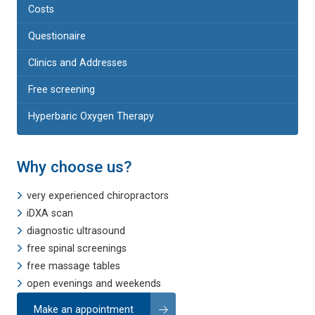
Costs
Questionaire
Clinics and Addresses
Free screening
Hyperbaric Oxygen Therapy
Why choose us?
very experienced chiropractors
iDXA scan
diagnostic ultrasound
free spinal screenings
free massage tables
open evenings and weekends
Make an appointment