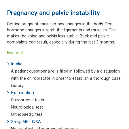
Pregnancy and pelvic instability
Getting pregnant causes many changes in the body. First,
hormone changes stretch the ligaments and muscles. This
makes the spine and pelvis less stable. Back and pelvic
complaints can result, especially during the last 3 months.
First visit
Intake
A patient questionnaire is filled in followed by a discussion
with the chiropractor in order to establish a thorough case
history.
Examination
Chiropractic tests
Neurological test
Orthopaedic test
X-ray, MRI, IDXA
Not applicable for pregnant woman