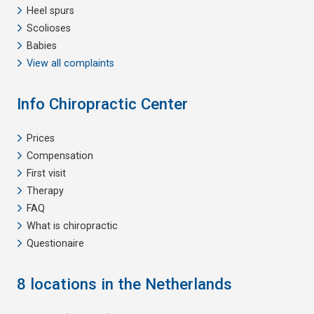
Heel spurs
Scolioses
Babies
View all complaints
Info Chiropractic Center
Prices
Compensation
First visit
Therapy
FAQ
What is chiropractic
Questionaire
8 locations in the Netherlands