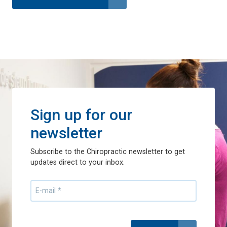
Sign up for our
newsletter
Subscribe to the Chiropractic newsletter to get
updates direct to your inbox.