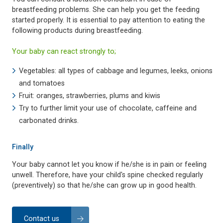
breastfeeding problems. She can help you get the feeding
started properly. It is essential to pay attention to eating the
following products during breastfeeding.
Your baby can react strongly to;
Vegetables: all types of cabbage and legumes, leeks, onions
and tomatoes
Fruit: oranges, strawberries, plums and kiwis
Try to further limit your use of chocolate, caffeine and
carbonated drinks.
Finally
Your baby cannot let you know if he/she is in pain or feeling
unwell. Therefore, have your child's spine checked regularly
(preventively) so that he/she can grow up in good health.
Contact us