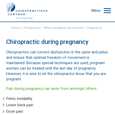
Menu
Home
Chiropractic
What complaints do we treat
Pregnancy
Chiropractic during pregnancy
Chiropractors can correct dysfunction in the spine and pelvis
and ensure that optimal freedom of movement is
maintained. Because special techniques are used, pregnant
women can be treated until the last day of pregnancy.
However, it is wise to let the chiropractor know that you are
pregnant.
Pain during pregnancy can arise from amongst others:
Pelvic instability
Lower back pain
Groin pain