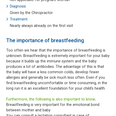
Diagnosis
Given by the Chiropractor
Treatment
Nearly always already on the first visit
The importance of breastfeeding
Too often we hear that the importance of breastfeeding is
unknown. Breastfeeding is extremely important for your baby
because it builds up the immune system and the baby
produces a lot of antibodies. The advantage of this is that
the baby will have a less common colds, develop fewer
allergies and generally be sick much less often. Even if you
find breastfeeding uncomfortable or time consuming, in the
long run it is an excellent foundation for your child's health.
Furthermore, the following is also important to know;
Breastfeeding is very important for the emotional bond
between mother and baby
You can consult a lactation consultant in case of